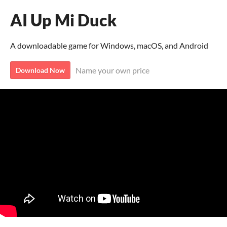
AI Up Mi Duck
A downloadable game for Windows, macOS, and Android
Name your own price
Download Now