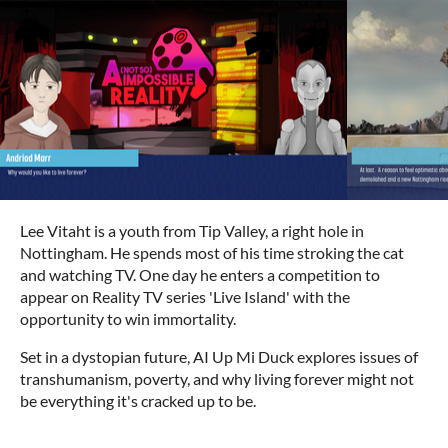
Lee Vitaht is a youth from Tip Valley, a right hole in
Nottingham. He spends most of his time stroking the cat
and watching TV. One day he enters a competition to
appear on Reality TV series 'Live Island' with the
opportunity to win immortality.
Set in a dystopian future, AI Up Mi Duck explores issues of
transhumanism, poverty, and why living forever might not
be everything it's cracked up to be.